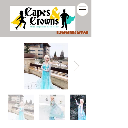
BOOK NOW