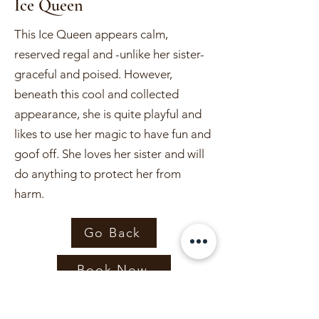
Ice Queen
This Ice Queen appears calm,
reserved regal and -unlike her sister-
graceful and poised. However,
beneath this cool and collected
appearance, she is quite playful and
likes to use her magic to have fun and
goof off. She loves her sister and will
do anything to protect her from
harm.
Go Back
Book Now