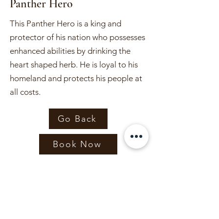
Panther Hero
This Panther Hero is a king and
protector of his nation who possesses
enhanced abilities by drinking the
heart shaped herb. He is loyal to his
homeland and protects his people at
all costs.
Go Back
Book Now
Capes & Crowns
bookings@capesandcrownsidaho.com
Capes & Crowns LLC is not an affiliate of the Walt Disney