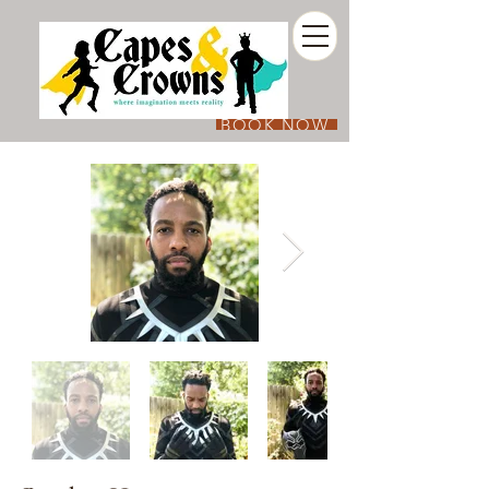
BOOK NOW